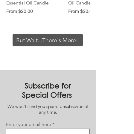
Essential Oil Candle
Oil Candle
Sale Price
Sale Price
From
$20.00
From
$20.00
But Wait...There's More!
Orange Blossom //
Bohemian Sunrise //
Lavender Mist // Essential
Coffee Shop // Essential
Northern Lights //
Smells Like '98 // Essential
Peppermint Patty //
Tangerine Dreams //
Subscribe for
Essential Oil Candle
Essential Oil Candle
Oil Candle
Oil Candle
Essential Oil Candle
Oil Candle
Essential Oil Candle
Essential Oil Candle
Special Offers
Request Restock!
Request Restock!
Request Restock!
Request Restock!
Sale Price
Sale Price
Sale Price
Sale Price
From
From
From
$20.00
$20.00
$20.00
From
$20.00
We won't send you spam. Unsubscribe at
any time.
Enter your email here