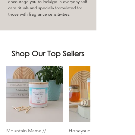
encourage you to indulge in everyday self-
care rituals and specially formulated for
those with fragrance sensitivities.
Shop Our Top Sellers
Mountain Mama //
Honeysuckle // Essential