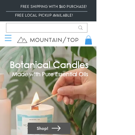
Free Shipping with $60 Purchase!
Free local Pickup available!
Botanical Candles
Made with Pure Essential Oils
Shop!