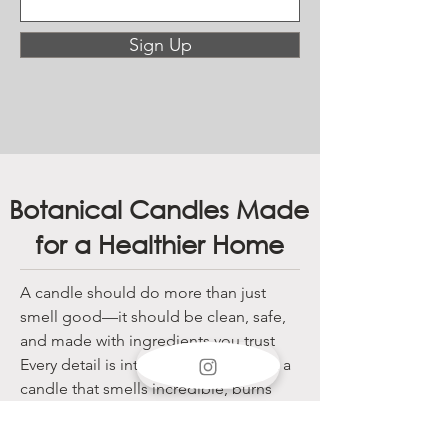
Sign Up
Botanical Candles Made
for a Healthier Home
A candle should do more than just
smell good—it should be clean, safe,
and made with ingredients you trust
Every detail is intentional, so you get a
candle that smells incredible, burns
clean, and keeps your air pure.