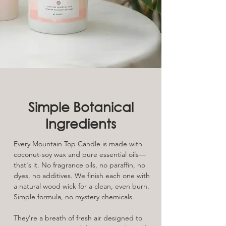
Simple Botanical
Ingredients
Every Mountain Top Candle is made with
coconut-soy wax and pure essential oils—
that's it. No fragrance oils, no paraffin, no
dyes, no additives. We finish each one with
a natural wood wick for a clean, even burn.
Simple formula, no mystery chemicals.
They're a breath of fresh air designed to