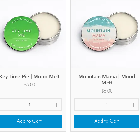
Key Lime Pie | Mood Melt
Quick View
Mountain Mama | Mood
Quick View
Melt
Price
$6.00
Price
$6.00
Add to Cart
Add to Cart