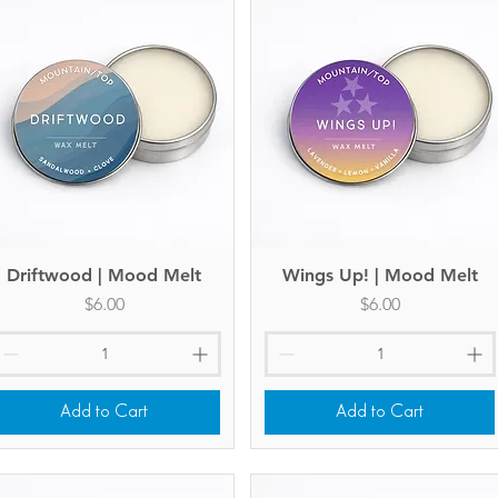
Driftwood | Mood Melt
Quick View
Wings Up! | Mood Melt
Quick View
Price
Price
$6.00
$6.00
Add to Cart
Add to Cart