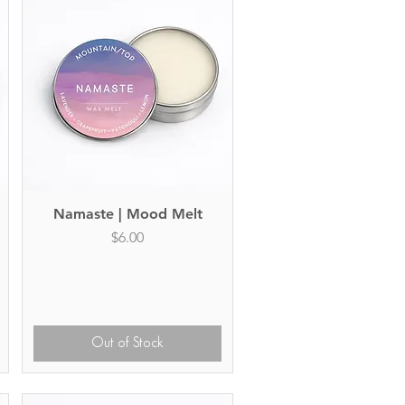
Namaste | Mood Melt
Quick View
Price
$6.00
Out of Stock