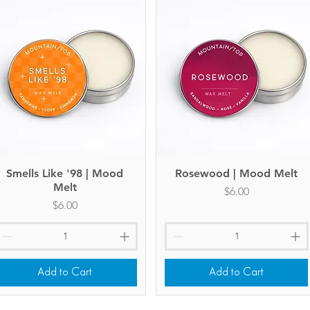
Smells Like '98 | Mood
Quick View
Rosewood | Mood Melt
Quick View
Melt
Price
$6.00
Price
$6.00
Add to Cart
Add to Cart