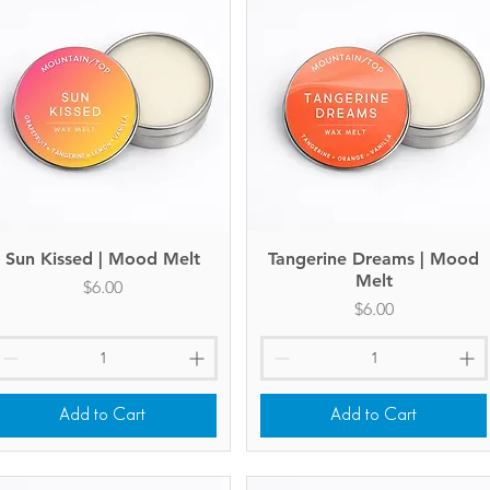
Sun Kissed | Mood Melt
Quick View
Tangerine Dreams | Mood
Quick View
Melt
Price
$6.00
Price
$6.00
Add to Cart
Add to Cart