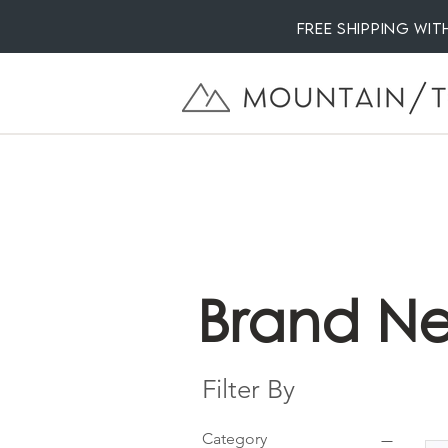
Free Shipping wi
Brand Ne
Filter By
Category