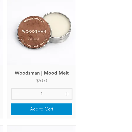
Woodsman | Mood Melt
Quick View
Price
$6.00
Add to Cart