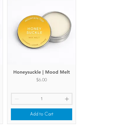
Honeysuckle | Mood Melt
Quick View
Price
$6.00
Add to Cart