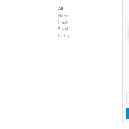
All
Herbal
Fresh
Floral
Earthy