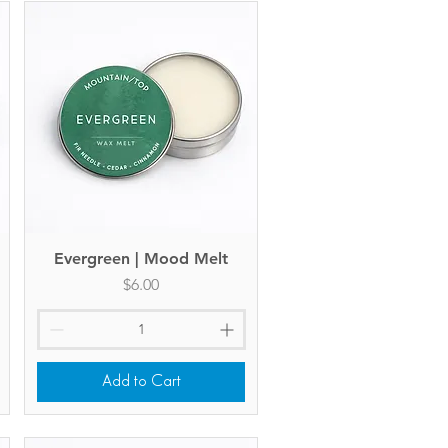
Evergreen | Mood Melt
Quick View
Price
$6.00
Add to Cart