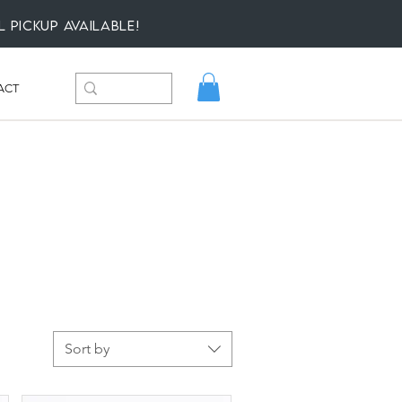
l Pickup available!
ACT
Sort by