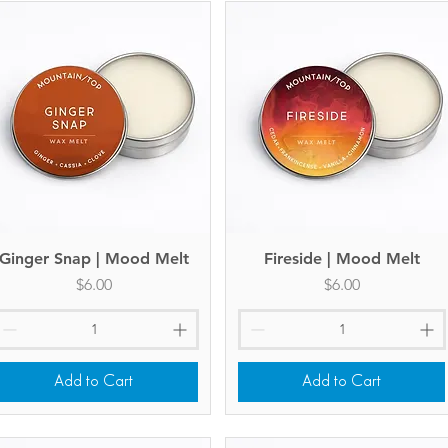
Ginger Snap | Mood Melt
Quick View
Fireside | Mood Melt
Quick View
Price
Price
$6.00
$6.00
Add to Cart
Add to Cart