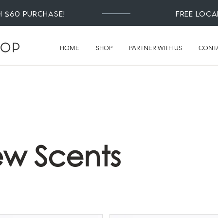
th $60 Purchase!
Free loca
HOME
SHOP
PARTNER WITH US
CONT
w Scents