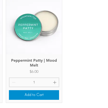
Peppermint Patty | Mood
Quick View
Melt
Price
$6.00
Add to Cart