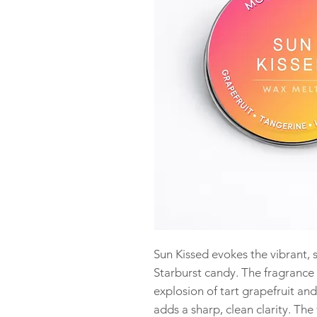
Sun Kissed evokes the vibrant, s
Starburst candy. The fragrance
explosion of tart grapefruit and
adds a sharp, clean clarity. The