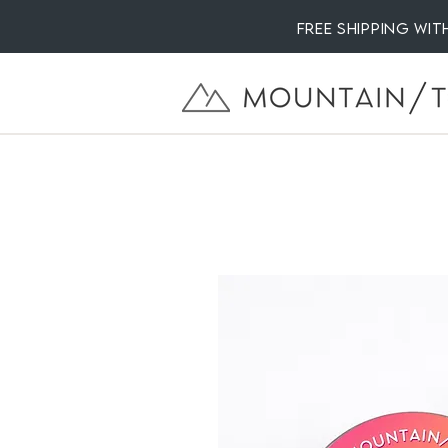
Free Shipping wi