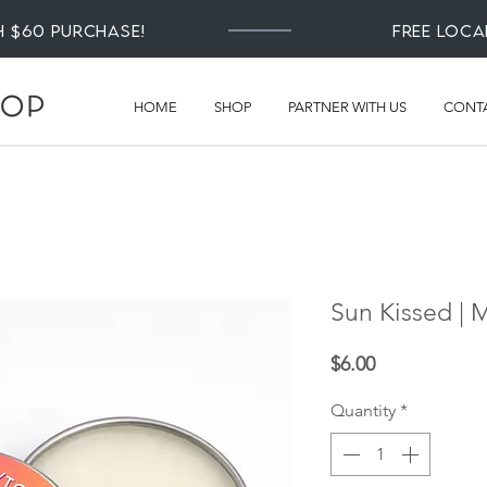
th $60 Purchase!
Free loca
HOME
SHOP
PARTNER WITH US
CONT
Sun Kissed |
Price
$6.00
Quantity
*