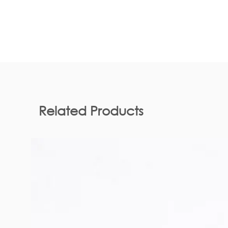
Related Products