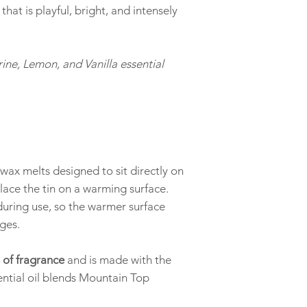
employees, gifting cli
 that is playful, bright, and intensely
from a wedding, a cand
beautifully scented sa
giving it.
ine, Lemon, and Vanilla essential
Reach out to discuss b
ax melts designed to sit directly on
lace the tin on a warming surface.
during use, so the warmer surface
ges.
 of fragrance
and is made with the
ntial oil blends Mountain Top