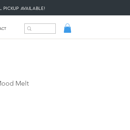
l Pickup available!
ACT
 Mood Melt