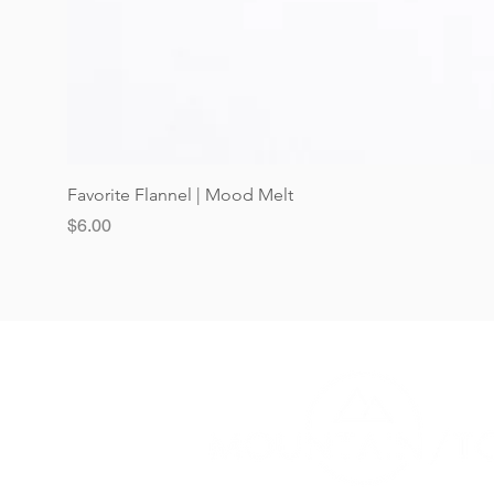
Favorite Flannel | Mood Melt
Price
$6.00