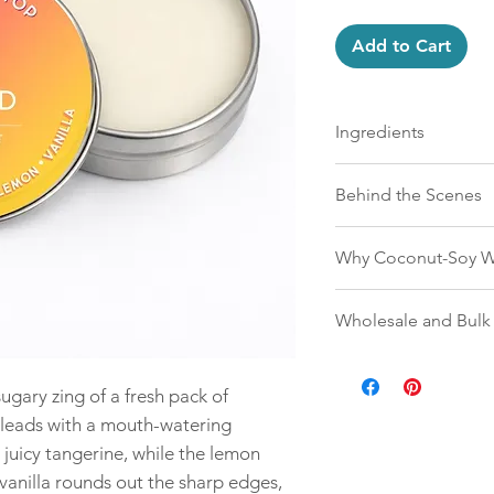
Add to Cart
Ingredients
Mountain Top candles a
Behind the Scenes
a clean-burning coconu
wood wicks. Free from 
Mountain Top candles a
and petroleum byprodu
Why Coconut-Soy W
the ground up. Our wax
ingredients from wax t
are engineered to wor
We choose coconut-soy
shortcuts, no synthetic 
Wholesale and Bulk
longer, and more evenl
performs beautifully on
and it binds naturally 
true scent, and nothing 
Retailers can order wh
better scent throw with
link
— no minimums, no
plant-based, sustainab
ugary zing of a fresh pack of
 leads with a mouth-watering
For bulk gifting, Moun
 juicy tangerine, while the lemon
impression because the
what people are used 
 vanilla rounds out the sharp edges,