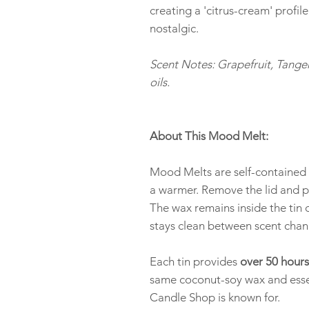
creating a 'citrus-cream' profile
nostalgic.
Scent Notes: Grapefruit, Tanger
oils.
About This Mood Melt:
Mood Melts are self-contained w
a warmer. Remove the lid and p
The wax remains inside the tin 
stays clean between scent chan
Each tin provides
over 50 hours
same coconut-soy wax and esse
Candle Shop is known for.