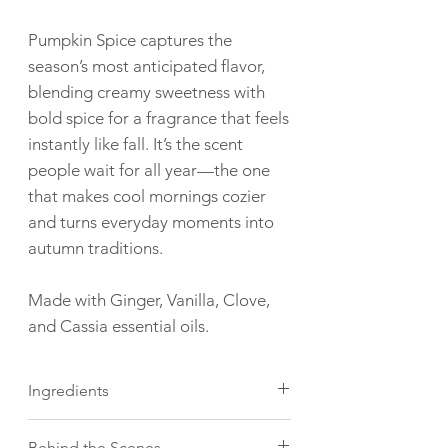
Pumpkin Spice captures the
season’s most anticipated flavor,
blending creamy sweetness with
bold spice for a fragrance that feels
instantly like fall. It’s the scent
people wait for all year—the one
that makes cool mornings cozier
and turns everyday moments into
autumn traditions.
Made with Ginger, Vanilla, Clove,
and Cassia essential oils.
Ingredients
Mountain Top candles are made with
Behind the Scenes