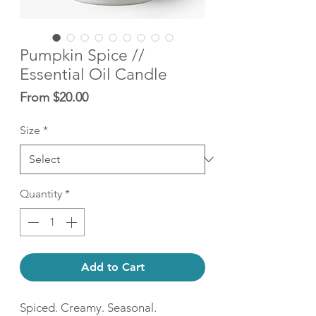
Pumpkin Spice //
Essential Oil Candle
Sale
From
$20.00
Price
Size
*
Quantity
*
Add to Cart
Spiced. Creamy. Seasonal.