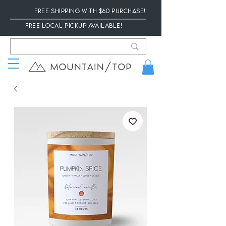
Free Shipping with $60 Purchase!
Free local Pickup available!