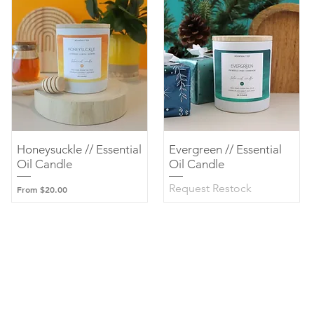
Honeysuckle // Essential
Quick View
Evergreen // Essential
Quick View
Oil Candle
Oil Candle
Request Restock
Sale Price
From
$20.00