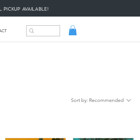
l Pickup available!
ACT
Sort by:
Recommended