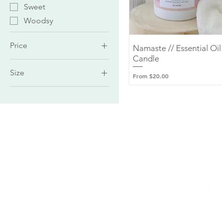
Sweet
Woodsy
Price
Namaste // Essential Oil
Quick View
Candle
Size
$6
$32
Sale Price
From
$20.00
Amber Jar (50 Hours)
Large Tumbler (70
Hours)
Medium Tumbler (60
Hours)
Small Tumbler (35
Hours)