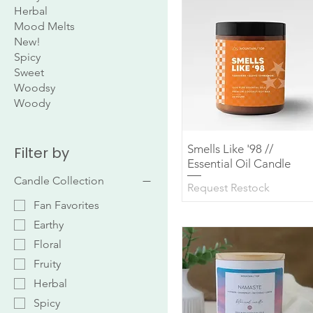
Herbal
Mood Melts
New!
Spicy
Sweet
Woodsy
Woody
Smells Like '98 //
Quick View
Filter by
Essential Oil Candle
Candle Collection
Request Restock
Fan Favorites
Earthy
Floral
Fruity
Herbal
Spicy