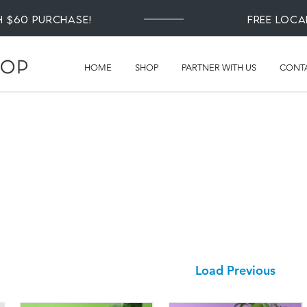
th $60 Purchase!
Free loca
HOME
SHOP
PARTNER WITH US
CONT
Load Previous