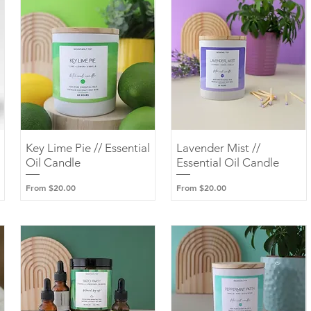
Key Lime Pie // Essential
Quick View
Lavender Mist //
Quick View
Oil Candle
Essential Oil Candle
Sale Price
Sale Price
From
$20.00
From
$20.00