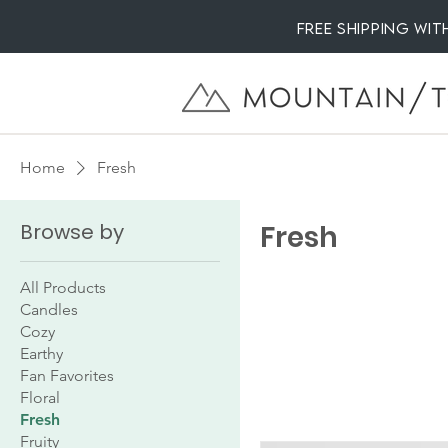
Free Shipping wi
Home
Fresh
Browse by
Fresh
All Products
Candles
Cozy
Earthy
Fan Favorites
Floral
Fresh
Fruity