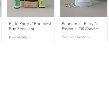
Patio Party // Botanical
Quick View
Peppermint Patty //
Quick View
Bug Repellant
Essential Oil Candle
Request Restock
Sale Price
From
$20.00
Wholesale Marketplace
Contact Us
Custom Candles