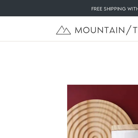
Free Shipping wi