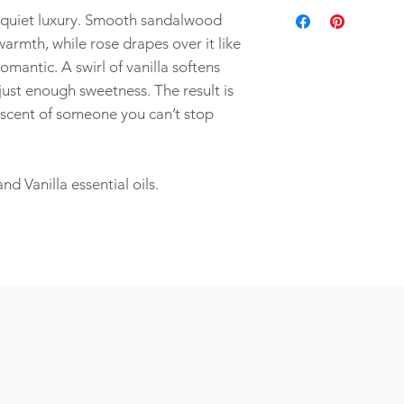
You can order wholesa
Longer burn time
natural aroma. It take
quiet luxury. Smooth sandalwood
Bulk Orders for Events
Sustainable
that’s how you make so
Planning something spe
rmth, while rose drapes over it like
Eco-friendly
for:
Non-toxic
omantic. A swirl of vanilla softens
Employee appreciati
Plant-based
ust enough sweetness. The result is
Corporate gifting
Petroleum-free
e scent of someone you can’t stop
Wedding favors
Client thank-you gif
Special event déco
and more...
 Vanilla essential oils.