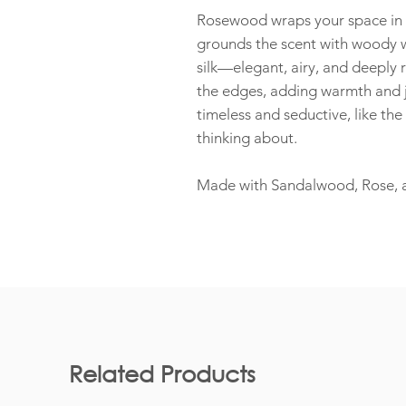
Rosewood wraps your space in 
grounds the scent with woody wa
silk—elegant, airy, and deeply r
the edges, adding warmth and j
timeless and seductive, like th
thinking about.
Made with Sandalwood, Rose, and
Related Products