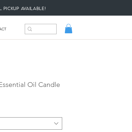
l Pickup available!
ACT
ssential Oil Candle