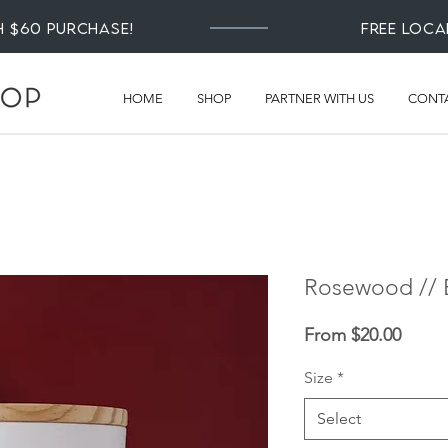
th $60 Purchase!
Free loca
HOME
SHOP
PARTNER WITH US
CONT
Rosewood // E
Sale
From
$20.00
Price
Size
*
Select