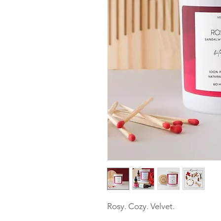
Rosy. Cozy. Velvet.