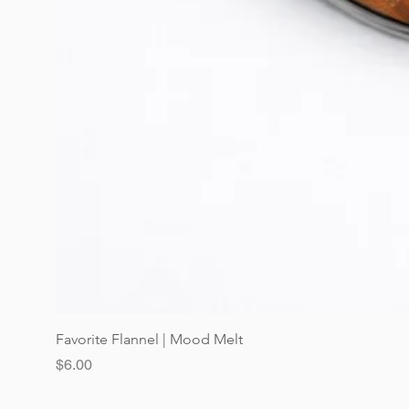
Favorite Flannel | Mood Melt
Price
$6.00