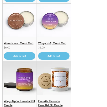
Woodsman | Mood Melt
Wings Up! | Mood Melt
Price
Price
$6.00
$6.00
Add to Cart
Add to Cart
Wings Up! // Essential Oil
Favorite Flannel //
Candle
Essential Oil Candle