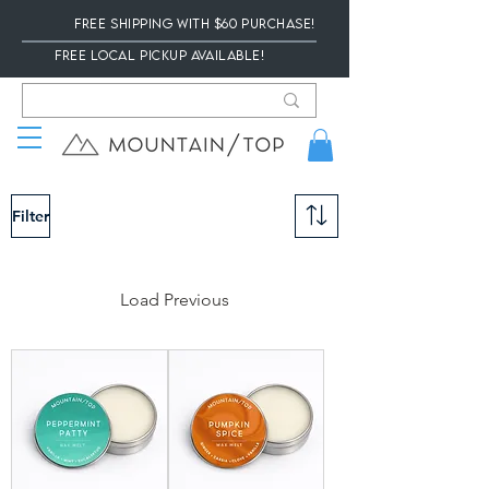
Free Shipping with $60 Purchase!
Free local Pickup available!
Filter
Load Previous