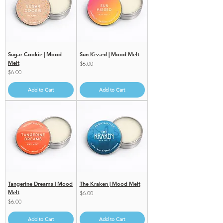
Sugar Cookie | Mood
Sun Kissed | Mood Melt
Melt
Price
$6.00
Price
$6.00
Add to Cart
Add to Cart
Tangerine Dreams | Mood
The Kraken | Mood Melt
Melt
Price
$6.00
Price
$6.00
Add to Cart
Add to Cart