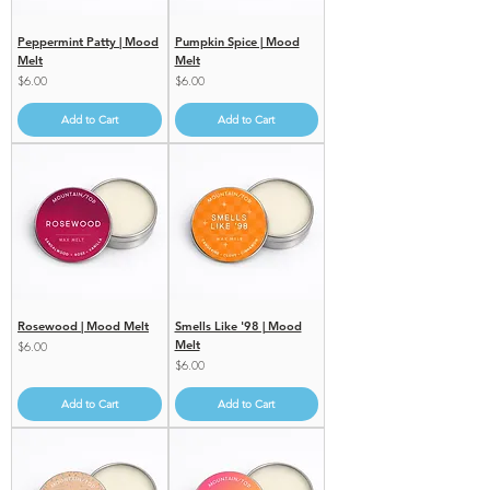
Peppermint Patty | Mood
Pumpkin Spice | Mood
Melt
Melt
Price
Price
$6.00
$6.00
Add to Cart
Add to Cart
Rosewood | Mood Melt
Smells Like '98 | Mood
Melt
Price
$6.00
Price
$6.00
Add to Cart
Add to Cart